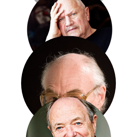
Baroness Floella Benjamin
Steve Berkoff
Henry Blofeld