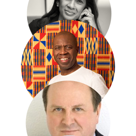
Ian Mckewan
Gina Miller
Clive Myrie