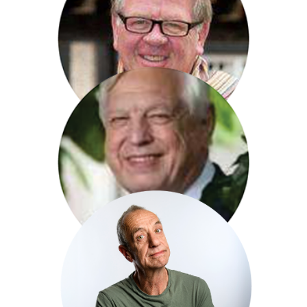
Chris Serle
Phillip Serrell
John Simpson