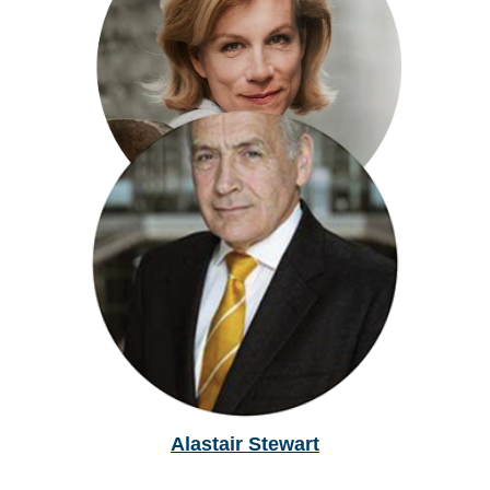
Matt Stadlen
Juliette Stevenson
Alastair Stewart