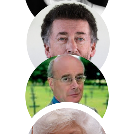
Dame Siân Phillips
Robert Powell