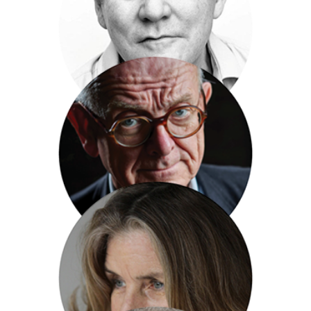
Jiaxin Lloyd Webber
Andrew Lownie
Henry Marsh