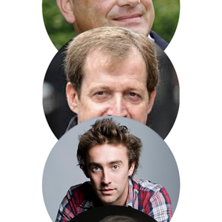
Peter Caddick-Adams
Alistair Campbell