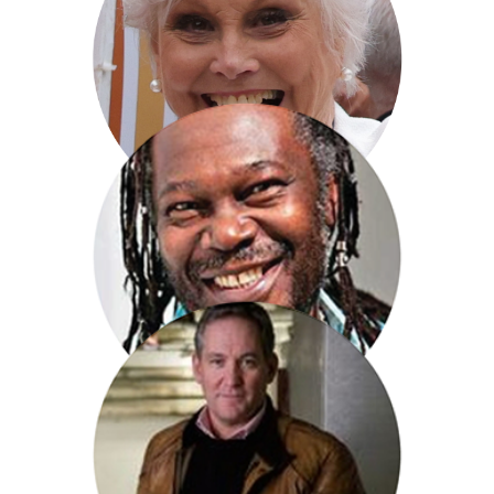
David Reynolds
Angela Rippon CBE
Levi Roots