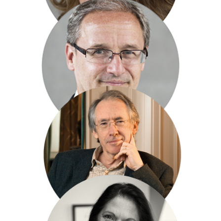
Rohan McCullough
Sinclair McKay