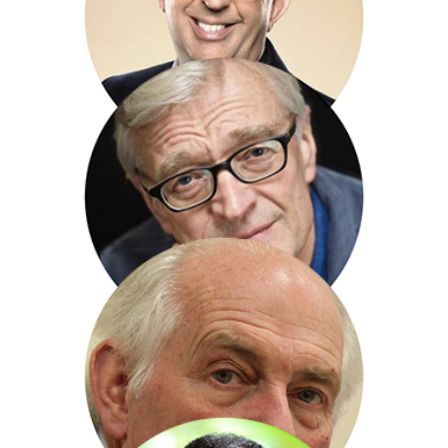
Richard Clifford
Rev Richard Coles
Nicholas Crane