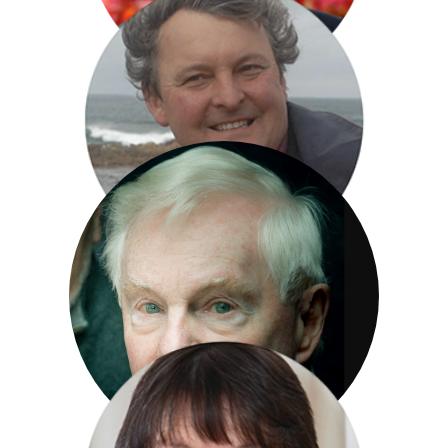
Anthony Horowitz
Mark Horton