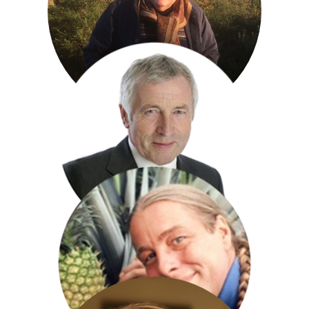
Katie Derham
Richard Digby Day
Jonathan Dimbleby