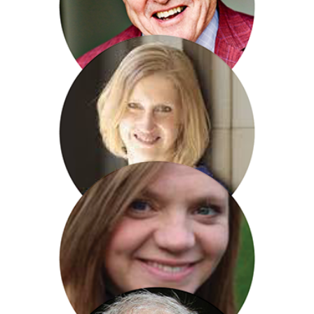
James Bolam
Tracy Borman