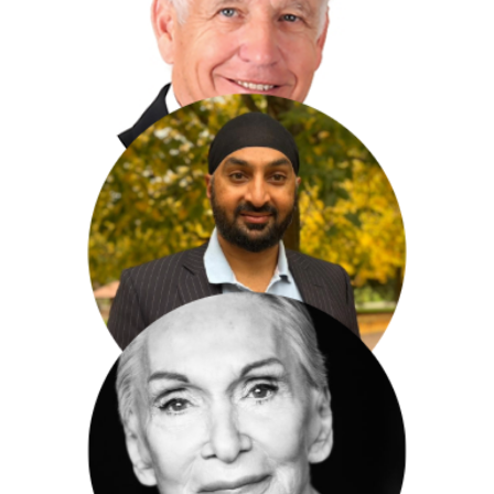
Sir Hugh Orde
Nicholas Owen
Monty Panesar