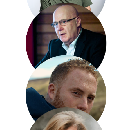
Arthur Smith
Michael Smith