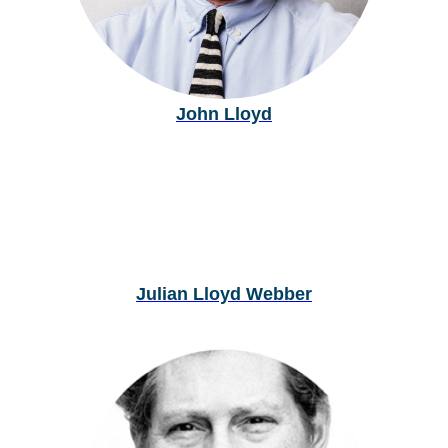
John Lloyd
Julian Lloyd Webber