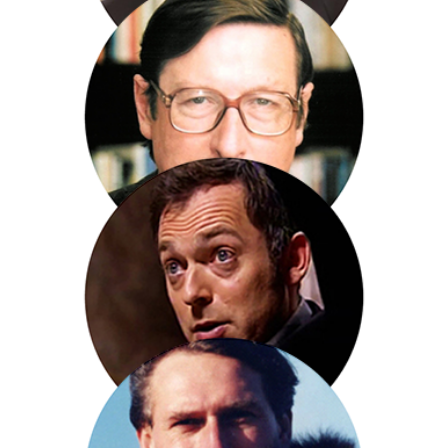
Peter Hain (MP)
Sir Max Hastings