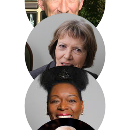
Paul Atterbury
Baroness Joan Bakewell