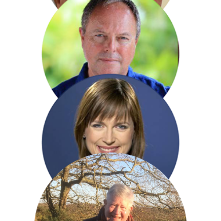
Dan Cruickshank
Robert Daws