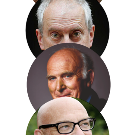
Rev. Kate Bottley
Gyles Brandreth
Sir Vince Cable