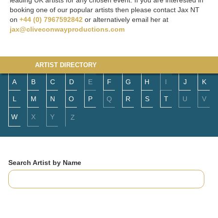
leading UK artists for any chosen event. If you are interested in
booking one of our popular artists then please contact Jax NT
on
+44 (0) 7967592842
or alternatively email her at
jax@cliveconwayproductions.com
ARTIST DIRECTORY
A
B
C
D
E
F
G
H
I
J
K
L
M
N
O
P
Q
R
S
T
U
V
W
X
Y
Z
Search Artist by Name