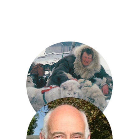
Jules Hudson
Benedict Allen