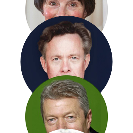
Sir Derek Jacobi
Susan Jameson
Alex Jennings