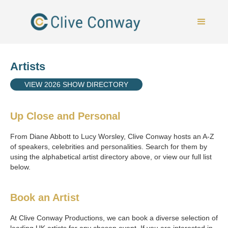
Artists
VIEW 2026 SHOW DIRECTORY
Up Close and Personal
From Diane Abbott to Lucy Worsley, Clive Conway hosts an A-Z
of speakers, celebrities and personalities. Search for them by
using the alphabetical artist directory above, or view our full list
below.
Book an Artist
At Clive Conway Productions, we can book a diverse selection of