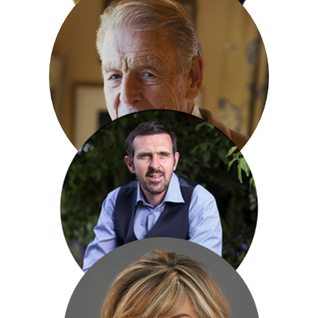
Bob Flowerdew
Edward Fox