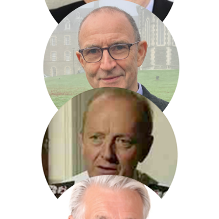
James Naughtie
Martin O Neil