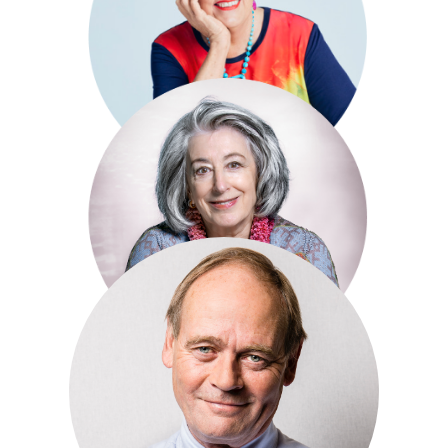
Simon King
Prue Leith
Maureen Lipman