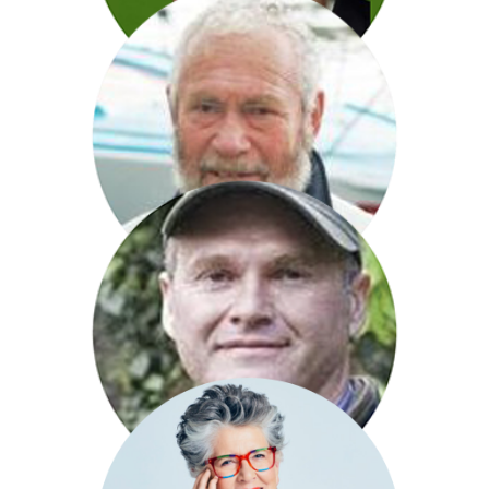
Alan Johnson
Sir Robin Knox Johnston