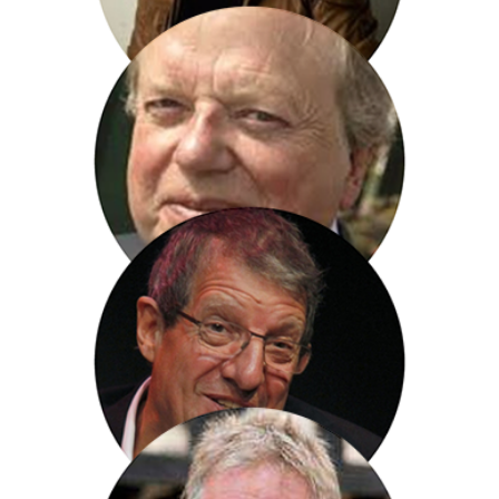
Chris Ryan
John Sergeant