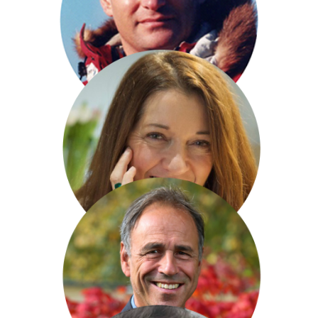
Charles Hazlewood
David Hempleman-Adams
Victoria Hislop