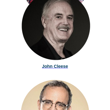
Dallas Campbell
John Cleese