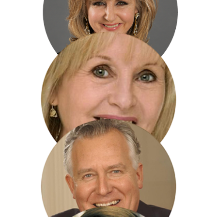
Adam Frost
Lesley Garrett
Liza Goddard