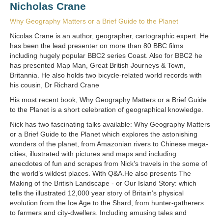
Nicholas Crane
Why Geography Matters or a Brief Guide to the Planet
Nicolas Crane is an author, geographer, cartographic expert. He
has been the lead presenter on more than 80 BBC films
including hugely popular BBC2 series Coast. Also for BBC2 he
has presented Map Man, Great British Journeys & Town,
Britannia. He also holds two bicycle-related world records with
his cousin, Dr Richard Crane
His most recent book, Why Geography Matters or a Brief Guide
to the Planet is a short celebration of geographical knowledge.
Nick has two fascinating talks available: Why Geography Matters
or a Brief Guide to the Planet which explores the astonishing
wonders of the planet, from Amazonian rivers to Chinese mega-
cities, illustrated with pictures and maps and including
anecdotes of fun and scrapes from Nick’s travels in the some of
the world’s wildest places. With Q&A.He also presents The
Making of the British Landscape - or Our Island Story: which
tells the illustrated 12,000 year story of Britain’s physical
evolution from the Ice Age to the Shard, from hunter-gatherers
to farmers and city-dwellers. Including amusing tales and