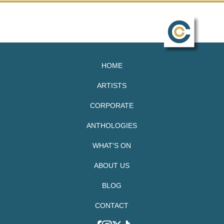
HOME
ARTISTS
CORPORATE
ANTHOLOGIES
WHAT'S ON
ABOUT US
BLOG
CONTACT