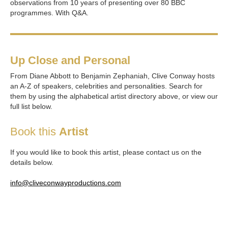
observations from 10 years of presenting over 80 BBC
programmes. With Q&A.
Up Close and Personal
From Diane Abbott to Benjamin Zephaniah, Clive Conway hosts
an A-Z of speakers, celebrities and personalities. Search for
them by using the alphabetical artist directory above, or view our
full list below.
Book this
Artist
If you would like to book this artist, please contact us on the
details below.
info@cliveconwayproductions.com