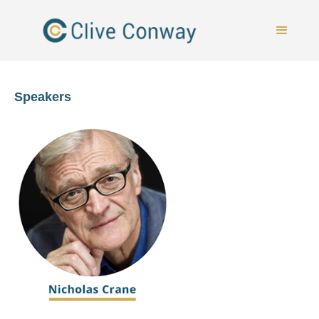
Speakers