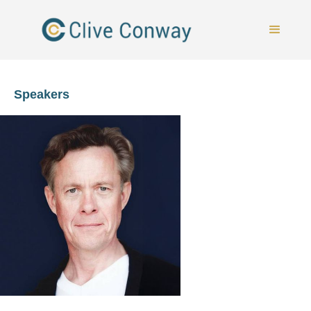
Speakers