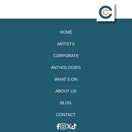
HOME
ARTISTS
CORPORATE
ANTHOLOGIES
WHAT'S ON
ABOUT US
BLOG
CONTACT