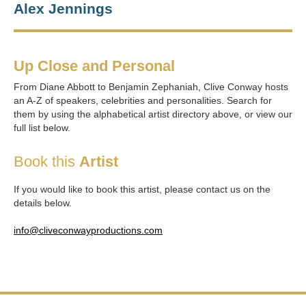
Alex Jennings
Up Close and Personal
From Diane Abbott to Benjamin Zephaniah, Clive Conway hosts
an A-Z of speakers, celebrities and personalities. Search for
them by using the alphabetical artist directory above, or view our
full list below.
Book this
Artist
If you would like to book this artist, please contact us on the
details below.
info@cliveconwayproductions.com