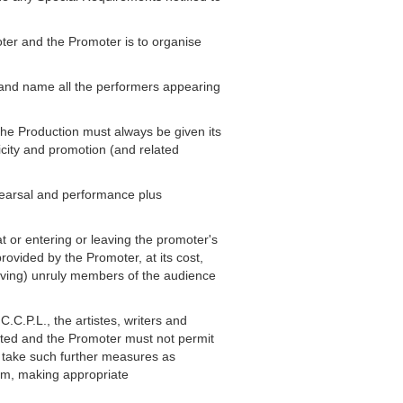
ter and the Promoter is to organise
" and name all the performers appearing
The Production must always be given its
icity and promotion (and related
ehearsal and performance plus
at or entering or leaving the promoter's
rovided by the Promoter, at its cost,
moving) unruly members of the audience
.C.P.L., the artistes, writers and
itted and the Promoter must not permit
l take such further measures as
mum, making appropriate