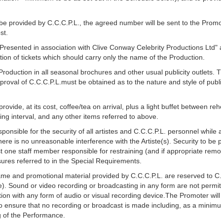
be provided by C.C.C.P.L., the agreed number will be sent to the Promo
st.
 "Presented in association with Clive Conway Celebrity Productions Ltd
tion of tickets which should carry only the name of the Production.
roduction in all seasonal brochures and other usual publicity outlets. 
proval of C.C.C.P.L.must be obtained as to the nature and style of publ
ovide, at its cost, coffee/tea on arrival, plus a light buffet between r
ing interval, and any other items referred to above.
ponsible for the security of all artistes and C.C.C.P.L. personnel while 
ere is no unreasonable interference with the Artiste(s). Security to be p
st one staff member responsible for restraining (and if appropriate re
ures referred to in the Special Requirements.
 name and promotional material provided by C.C.C.P.L. are reserved to C.C
e). Sound or video recording or broadcasting in any form are not perm
ion with any form of audio or visual recording device.The Promoter wil
to ensure that no recording or broadcast is made including, as a mini
 of the Performance.