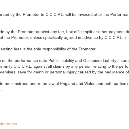
sed by the Promoter to C.C.C.P.L. will be invoiced after the Performan
e by the Promoter against any fee, box office split or other payment du
 of the Promoter, unless specifically agreed in advance by C.C.C.P.L. in 
censing fees is the sole responsibility of the Promoter.
on the performance date Public Liability and Occupiers Liability insura
demnify C.C.C.P.L. against all claims by any person relating to the perf
premises, save for death or personal injury caused by the negligence of
 to be construed under the law of England and Wales and both parties sub
.
uirements