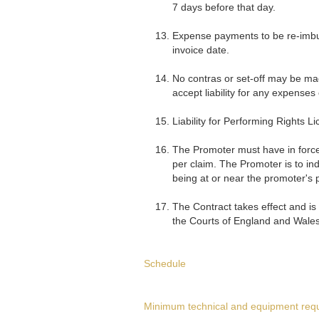
7 days before that day.
Expense payments to be re-imbur
invoice date.
No contras or set-off may be mad
accept liability for any expenses
Liability for Performing Rights Li
The Promoter must have in force 
per claim. The Promoter is to in
being at or near the promoter's 
The Contract takes effect and is
the Courts of England and Wales
Schedule
Minimum technical and equipment req