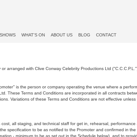
SHOWS
WHAT'S ON
ABOUT US
BLOG
CONTACT
y or arranged with Clive Conway Celebrity Productions Ltd ("C.C.C.P.L."
romoter" is the person or company operating the venue where a perform
 Ltd. These Terms and Conditions are incorporated in all contracts be
ions. Variations of these Terms and Conditions are not effective unless 
 cost, all staging, and technical staff for get in, rehearsal, performance
he specification to be as notified to the Promoter and confirmed in the
irmation - minimum to be as set out in the Schedule below), and to prov