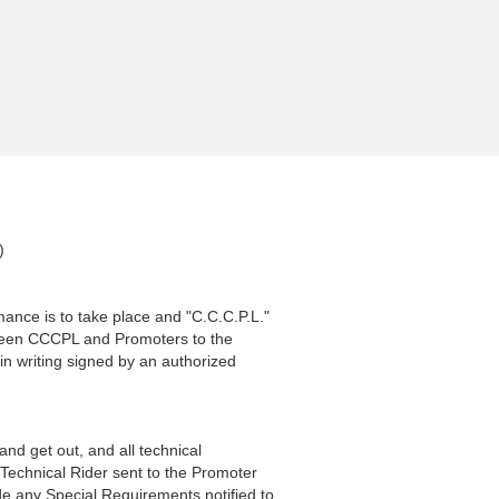
)
ance is to take place and "C.C.C.P.L."
tween CCCPL and Promoters to the
in writing signed by an authorized
 and get out, and all technical
 Technical Rider sent to the Promoter
ide any Special Requirements notified to