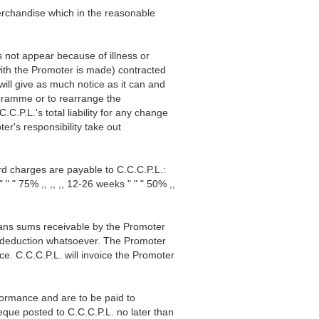
erchandise which in the reasonable
s not appear because of illness or
with the Promoter is made) contracted
ill give as much notice as it can and
ogramme or to rearrange the
.P.L.'s total liability for any change
er's responsibility take out
ard charges are payable to C.C.C.P.L.:
" 75% ,, ,, ,, 12-26 weeks " " " 50% ,,
means sums receivable by the Promoter
r deduction whatsoever. The Promoter
nce. C.C.C.P.L. will invoice the Promoter
rformance and are to be paid to
eque posted to C.C.C.P.L. no later than