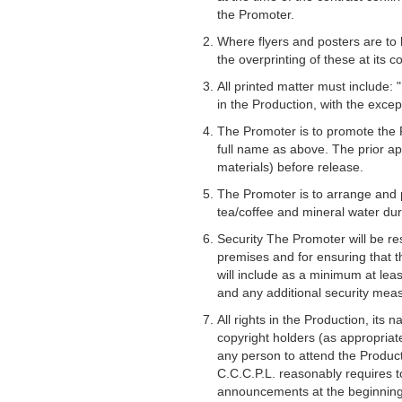
the Promoter.
Where flyers and posters are to 
the overprinting of these at its co
All printed matter must include:
in the Production, with the excep
The Promoter is to promote the P
full name as above. The prior ap
materials) before release.
The Promoter is to arrange and pr
tea/coffee and mineral water dur
Security The Promoter will be res
premises and for ensuring that th
will include as a minimum at lea
and any additional security meas
All rights in the Production, its
copyright holders (as appropriat
any person to attend the Product
C.C.C.P.L. reasonably requires 
announcements at the beginning