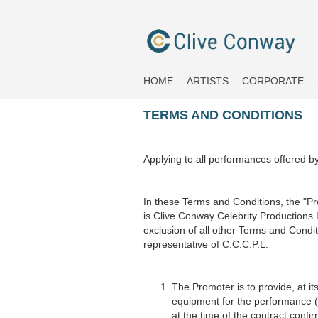
HOME
ARTISTS
CORPORATE
TERMS AND CONDITIONS
Applying to all performances offered b
In these Terms and Conditions, the "P
is Clive Conway Celebrity Productions
exclusion of all other Terms and Condit
representative of C.C.C.P.L.
The Promoter is to provide, at its
equipment for the performance (t
at the time of the contract conf