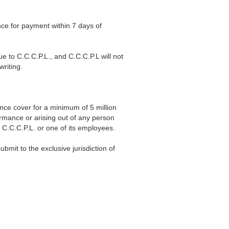
ce for payment within 7 days of
e to C.C.C.P.L., and C.C.C.P.L will not
writing.
nce cover for a minimum of 5 million
ormance or arising out of any person
 C.C.C.P.L. or one of its employees.
mit to the exclusive jurisdiction of