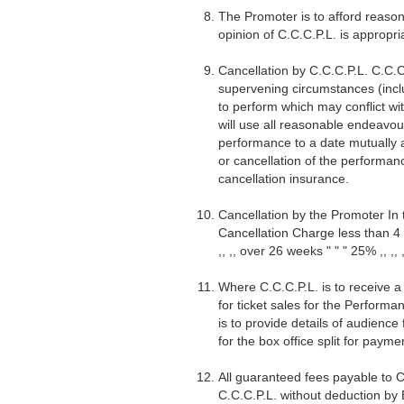
The Promoter is to afford reaso
opinion of C.C.C.P.L. is appropri
Cancellation by C.C.C.P.L. C.C.C
supervening circumstances (inclu
to perform which may conflict wi
will use all reasonable endeavou
performance to a date mutually a
or cancellation of the performanc
cancellation insurance.
Cancellation by the Promoter In 
Cancellation Charge less than 4 
,, ,, over 26 weeks " " " 25% ,, ,, ,
Where C.C.C.P.L. is to receive a
for ticket sales for the Perfor
is to provide details of audience
for the box office split for payme
All guaranteed fees payable to C
C.C.C.P.L. without deduction by 