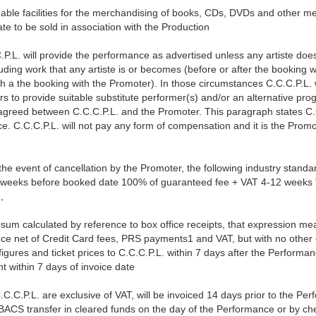
nable facilities for the merchandising of books, CDs, DVDs and other m
ate to be sold in association with the Production
.P.L. will provide the performance as advertised unless any artiste doe
ding work that any artiste is or becomes (before or after the booking 
th a the booking with the Promoter). In those circumstances C.C.C.P.L. w
rs to provide suitable substitute performer(s) and/or an alternative pr
greed between C.C.C.P.L. and the Promoter. This paragraph states C.C.C
e. C.C.C.P.L. will not pay any form of compensation and it is the Promot
the event of cancellation by the Promoter, the following industry stand
weeks before booked date 100% of guaranteed fee + VAT 4-12 weeks " " 
,
 sum calculated by reference to box office receipts, that expression 
mance net of Credit Card fees, PRS payments1 and VAT, but with no othe
 figures and ticket prices to C.C.C.P.L. within 7 days after the Performa
nt within 7 days of invoice date
.C.C.P.L. are exclusive of VAT, will be invoiced 14 days prior to the Pe
BACS transfer in cleared funds on the day of the Performance or by ch