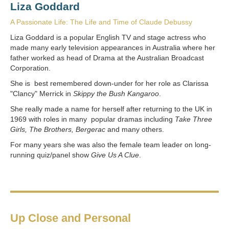
Liza Goddard
A Passionate Life: The Life and Time of Claude Debussy
Liza Goddard is a popular English TV and stage actress who
made many early television appearances in Australia where her
father worked as head of Drama at the Australian Broadcast
Corporation.
She is best remembered down-under for her role as Clarissa
"Clancy" Merrick in
Skippy the Bush Kangaroo
.
She really made a name for herself after returning to the UK in
1969 with roles in many popular dramas including
Take Three
Girls, The Brothers, Bergerac
and many others.
For many years she was also the female team leader on long-
running quiz/panel show
Give Us A Clue
.
Up Close and Personal