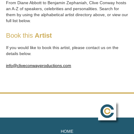
From Diane Abbott to Benjamin Zephaniah, Clive Conway hosts
an A-Z of speakers, celebrities and personalities. Search for
them by using the alphabetical artist directory above, or view our
full list below.
Book this
Artist
If you would like to book this artist, please contact us on the
details below.
info@cliveconwayproductions.com
HOME