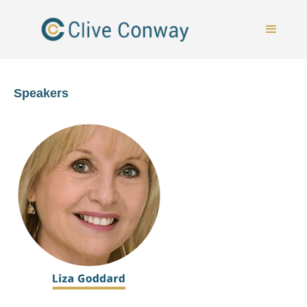
Speakers