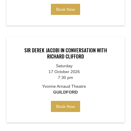
Book Now
SIR DEREK JACOBI IN CONVERSATION WITH
RICHARD CLIFFORD
Saturday
17 October 2026
7:30 pm
Yvonne Arnaud Theatre
GUILDFORD
Book Now