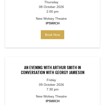
Thursday
08 October 2026
2:00 pm
New Wolsey Theatre
IPSWICH
Book Now
AN EVENING WITH ARTHUR SMITH IN
CONVERSATION WITH GEORGY JAMIESON
Friday
09 October 2026
7:30 pm
New Wolsey Theatre
IPSWICH