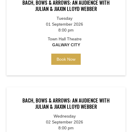
BACH, BOWS & ARROWS: AN AUDIENCE WITH
JULIAN & JIAXIN LLOYD WEBBER
Tuesday
01 September 2026
8:00 pm
Town Hall Theatre
GALWAY CITY
Book Now
BACH, BOWS & ARROWS: AN AUDIENCE WITH
JULIAN & JIAXIN LLOYD WEBBER
Wednesday
02 September 2026
8:00 pm