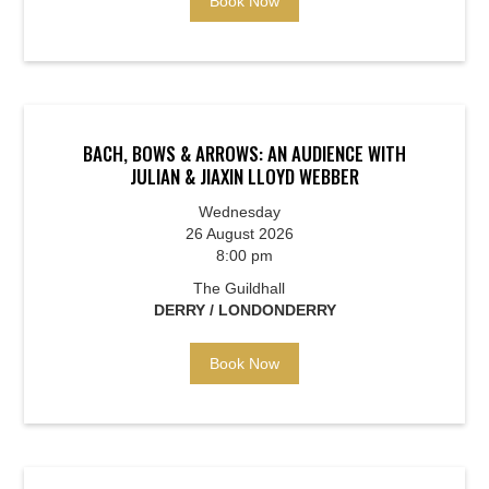
Book Now
BACH, BOWS & ARROWS: AN AUDIENCE WITH
JULIAN & JIAXIN LLOYD WEBBER
Wednesday
26 August 2026
8:00 pm
The Guildhall
DERRY / LONDONDERRY
Book Now