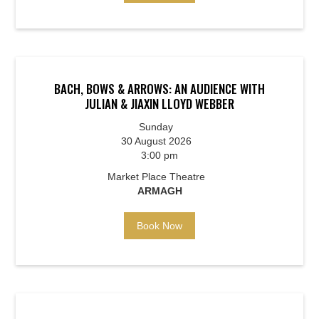
BACH, BOWS & ARROWS: AN AUDIENCE WITH
JULIAN & JIAXIN LLOYD WEBBER
Sunday
30 August 2026
3:00 pm
Market Place Theatre
ARMAGH
Book Now