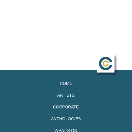
HOME
ARTISTS
CORPORATE
ANTHOLOGIES
WHAT'S ON