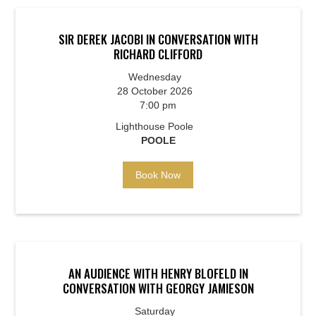
SIR DEREK JACOBI IN CONVERSATION WITH
RICHARD CLIFFORD
Wednesday
28 October 2026
7:00 pm
Lighthouse Poole
POOLE
Book Now
AN AUDIENCE WITH HENRY BLOFELD IN
CONVERSATION WITH GEORGY JAMIESON
Saturday