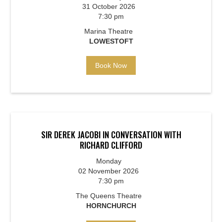
31 October 2026
7:30 pm
Marina Theatre
LOWESTOFT
Book Now
SIR DEREK JACOBI IN CONVERSATION WITH
RICHARD CLIFFORD
Monday
02 November 2026
7:30 pm
The Queens Theatre
HORNCHURCH