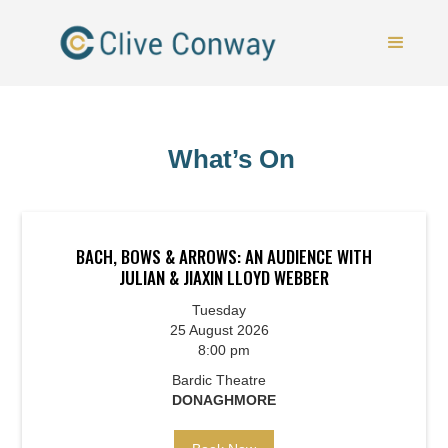
What’s On
BACH, BOWS & ARROWS: AN AUDIENCE WITH
JULIAN & JIAXIN LLOYD WEBBER
Tuesday
25 August 2026
8:00 pm
Bardic Theatre
DONAGHMORE