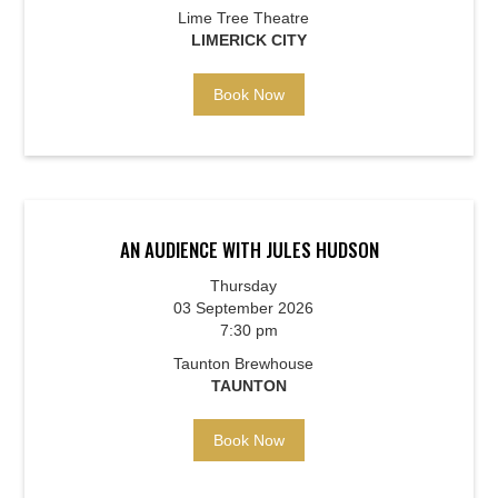
Lime Tree Theatre
LIMERICK CITY
Book Now
AN AUDIENCE WITH JULES HUDSON
Thursday
03 September 2026
7:30 pm
Taunton Brewhouse
TAUNTON
Book Now