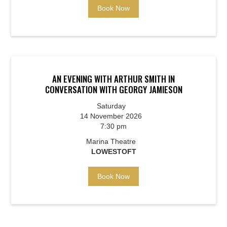
Book Now
AN EVENING WITH ARTHUR SMITH IN
CONVERSATION WITH GEORGY JAMIESON
Saturday
14 November 2026
7:30 pm
Marina Theatre
LOWESTOFT
Book Now