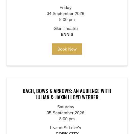
Friday
04 September 2026
8:00 pm
Glór Theatre
ENNIS
Book Now
BACH, BOWS & ARROWS: AN AUDIENCE WITH
JULIAN & JIAXIN LLOYD WEBBER
Saturday
05 September 2026
8:00 pm
Live at St Luke's
CORK CITY