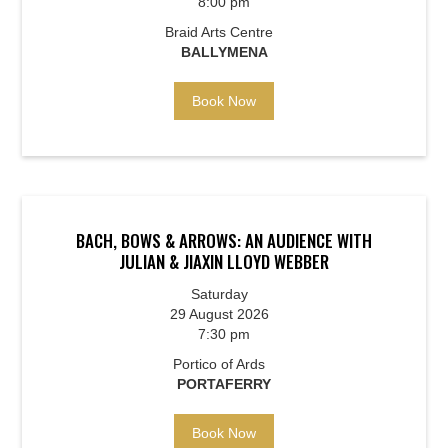
8:00 pm
Braid Arts Centre
BALLYMENA
Book Now
BACH, BOWS & ARROWS: AN AUDIENCE WITH
JULIAN & JIAXIN LLOYD WEBBER
Saturday
29 August 2026
7:30 pm
Portico of Ards
PORTAFERRY
Book Now