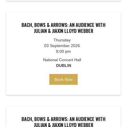
BACH, BOWS & ARROWS: AN AUDIENCE WITH
JULIAN & JIAXIN LLOYD WEBBER
Thursday
03 September 2026
8:00 pm
National Concert Hall
DUBLIN
Book Now
BACH, BOWS & ARROWS: AN AUDIENCE WITH
JULIAN & JIAXIN LLOYD WEBBER