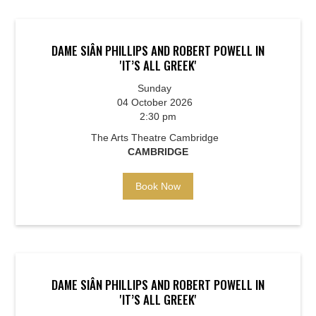
DAME SIÂN PHILLIPS AND ROBERT POWELL IN
'IT’S ALL GREEK'
Sunday
04 October 2026
2:30 pm
The Arts Theatre Cambridge
CAMBRIDGE
Book Now
DAME SIÂN PHILLIPS AND ROBERT POWELL IN
'IT’S ALL GREEK'