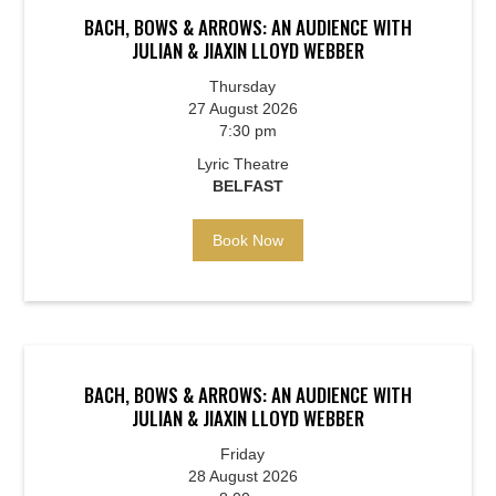
BACH, BOWS & ARROWS: AN AUDIENCE WITH
JULIAN & JIAXIN LLOYD WEBBER
Thursday
27 August 2026
7:30 pm
Lyric Theatre
BELFAST
Book Now
BACH, BOWS & ARROWS: AN AUDIENCE WITH
JULIAN & JIAXIN LLOYD WEBBER
Friday
28 August 2026