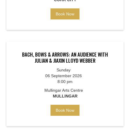
Book Now
BACH, BOWS & ARROWS: AN AUDIENCE WITH
JULIAN & JIAXIN LLOYD WEBBER
Sunday
06 September 2026
8:00 pm
Mullingar Arts Centre
MULLINGAR
Book Now