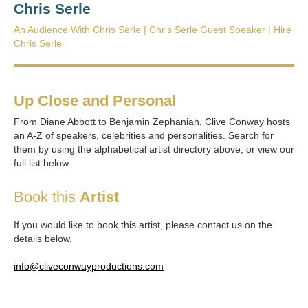
Chris Serle
An Audience With Chris Serle | Chris Serle Guest Speaker | Hire
Chris Serle
Up Close and Personal
From Diane Abbott to Benjamin Zephaniah, Clive Conway hosts
an A-Z of speakers, celebrities and personalities. Search for
them by using the alphabetical artist directory above, or view our
full list below.
Book this
Artist
If you would like to book this artist, please contact us on the
details below.
info@cliveconwayproductions.com