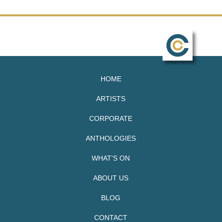
HOME
ARTISTS
CORPORATE
ANTHOLOGIES
WHAT'S ON
ABOUT US
BLOG
CONTACT