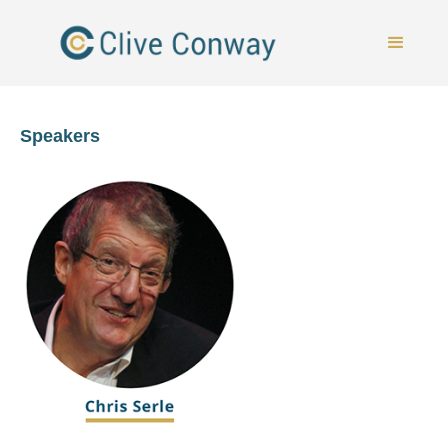
Speakers