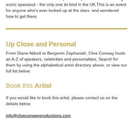
iconic spacesuit - the only one its kind in the UK.This is an event
for anyone who’s ever looked up at the stars and wondered
how to get there.
Up Close and Personal
From Diane Abbott to Benjamin Zephaniah, Clive Conway hosts
an A-Z of speakers, celebrities and personalities. Search for
them by using the alphabetical artist directory above, or view our
full list below.
Book this
Artist
If you would like to book this artist, please contact us on the
details below.
info@cliveconwayproductions.com