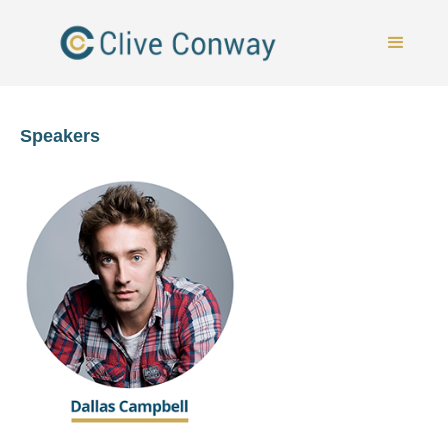
Speakers