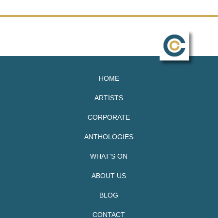
HOME
ARTISTS
CORPORATE
ANTHOLOGIES
WHAT'S ON
ABOUT US
BLOG
CONTACT