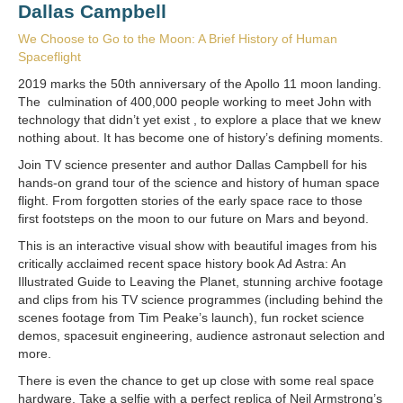
Dallas Campbell
We Choose to Go to the Moon: A Brief History of Human
Spaceflight
2019 marks the 50th anniversary of the Apollo 11 moon landing.
The culmination of 400,000 people working to meet John with
technology that didn’t yet exist , to explore a place that we knew
nothing about. It has become one of history’s defining moments.
Join TV science presenter and author Dallas Campbell for his
hands-on grand tour of the science and history of human space
flight. From forgotten stories of the early space race to those
first footsteps on the moon to our future on Mars and beyond.
This is an interactive visual show with beautiful images from his
critically acclaimed recent space history book Ad Astra: An
Illustrated Guide to Leaving the Planet, stunning archive footage
and clips from his TV science programmes (including behind the
scenes footage from Tim Peake’s launch), fun rocket science
demos, spacesuit engineering, audience astronaut selection and
more.
There is even the chance to get up close with some real space
hardware. Take a selfie with a perfect replica of Neil Armstrong’s