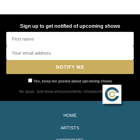
Sign up to get notified of upcoming shows
Yes, keep me posted about upcoming shows
No spam. Just show announcements. Unsubscribe any time.
HOME
ARTISTS