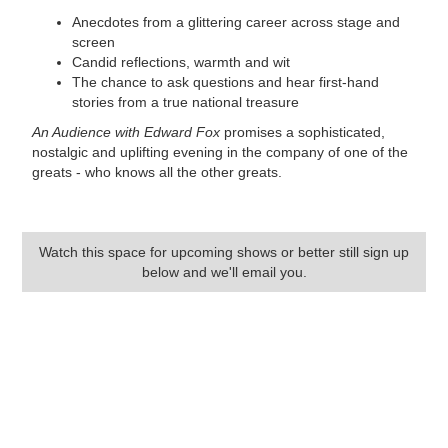
Anecdotes from a glittering career across stage and
screen
Candid reflections, warmth and wit
The chance to ask questions and hear first-hand
stories from a true national treasure
An Audience with Edward Fox
promises a sophisticated,
nostalgic and uplifting evening in the company of one of the
greats - who knows all the other greats.
Watch this space for upcoming shows or better still sign up
below and we'll email you.