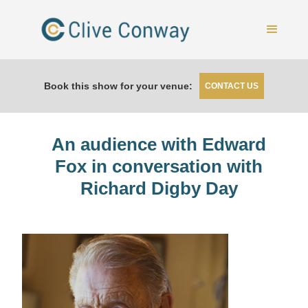
Book this show for your venue:
CONTACT US
An audience with Edward
Fox in conversation with
Richard Digby Day