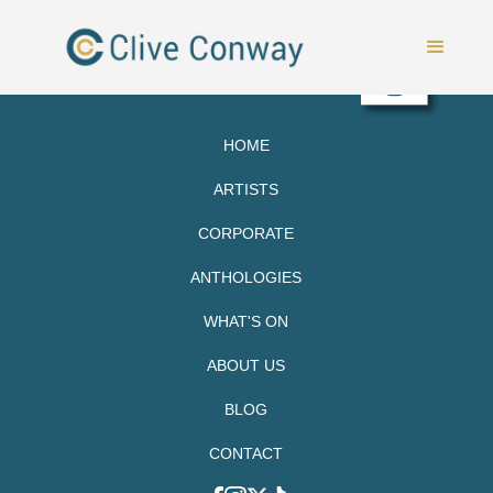
HOME
ARTISTS
CORPORATE
ANTHOLOGIES
WHAT'S ON
ABOUT US
BLOG
CONTACT